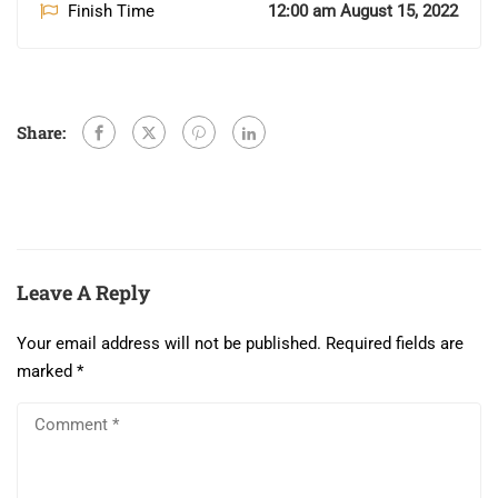
Finish Time
12:00 am August 15, 2022
Share:
Leave A Reply
Your email address will not be published.
Required fields are
marked
*