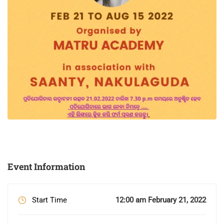
Event Information
Start Time
12:00 am February 21, 2022