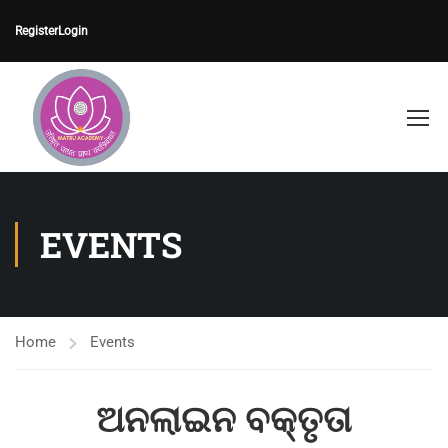
Register
Login
EVENTS
Home
Events
ଅନଲାଇନ ବକ୍ତୃତା