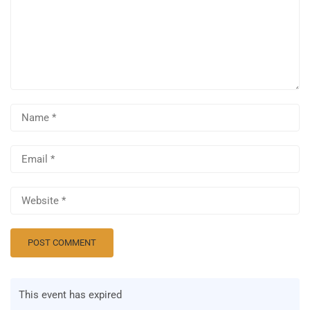
This event has expired