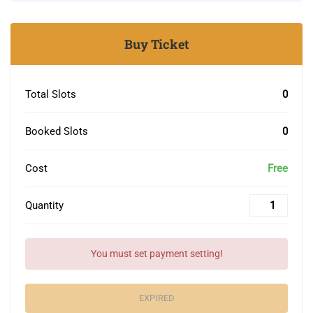
Buy Ticket
Total Slots
0
Booked Slots
0
Cost
Free
Quantity
You must set payment setting!
EXPIRED