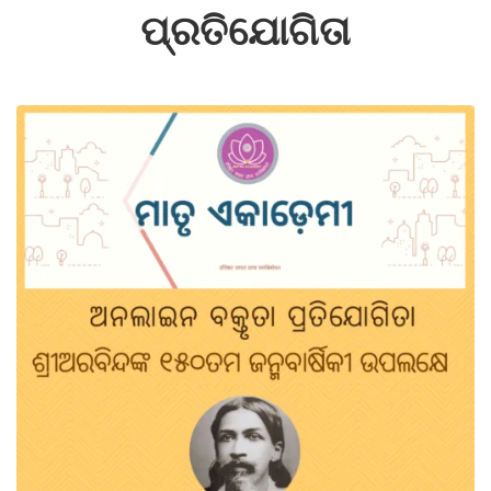
ପ୍ରତିଯୋଗିତା