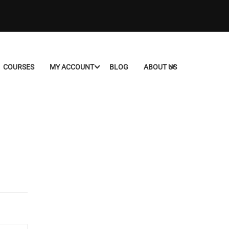
COURSES
MY ACCOUNT
BLOG
ABOUT US