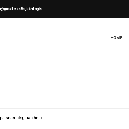
u@gmail.com
Register
Login
HOME
aps searching can help.