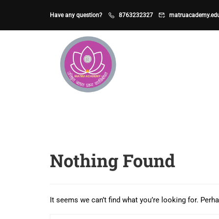
Have any question?
8763232327
matruacademy.ed
Nothing Found
It seems we can’t find what you’re looking for. Perh