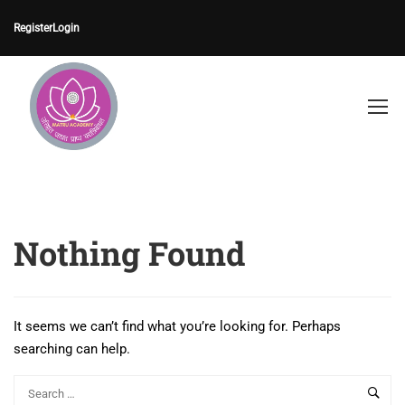
Register
Login
Nothing Found
It seems we can’t find what you’re looking for. Perhaps
searching can help.