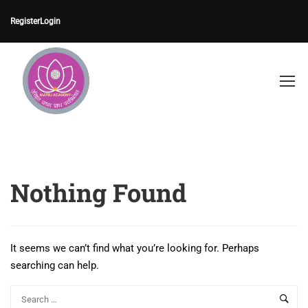
Register
Login
Nothing Found
It seems we can’t find what you’re looking for. Perhaps
searching can help.