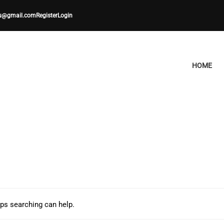
u@gmail.com
Register
Login
HOME
aps searching can help.