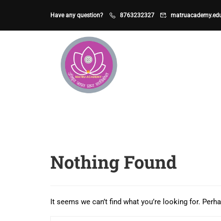
Have any question?
8763232327
matruacademy.ed
Nothing Found
It seems we can’t find what you’re looking for. Perh