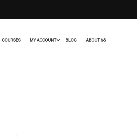
COURSES
MY ACCOUNT
BLOG
ABOUT US